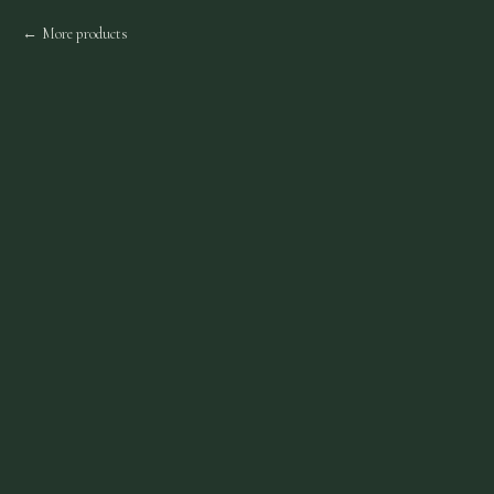
More products