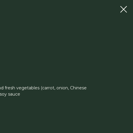
d fresh vegetables (carrot, onion, Chinese
 soy sauce