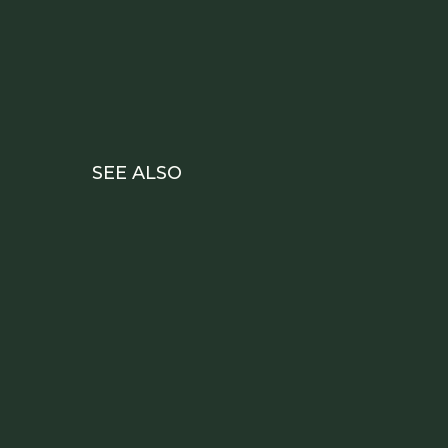
SEE ALSO