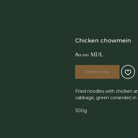
Chicken chowmein
80.00
MDL
Order now
Fried noodles with chicken an
cabbage, green coriander) in
300g